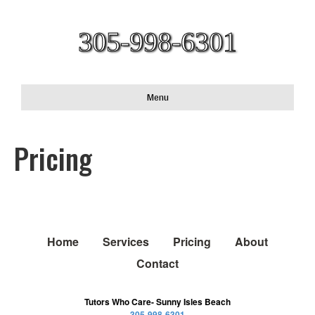
305-998-6301
Menu
Pricing
Home
Services
Pricing
About
Contact
Tutors Who Care- Sunny Isles Beach
305-998-6301