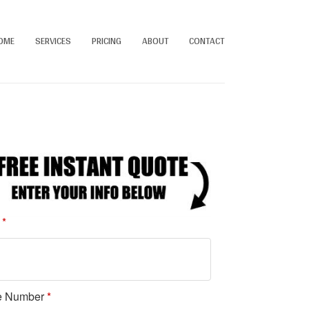
OME
SERVICES
PRICING
ABOUT
CONTACT
e
*
e Number
*