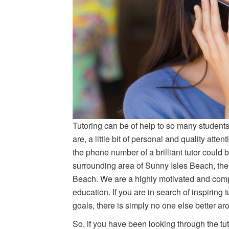
Tutoring can be of help to so many students
are, a little bit of personal and quality a
the phone number of a brilliant tutor could b
surrounding area of Sunny Isles Beach, the
Beach. We are a highly motivated and compl
education. If you are in search of inspiring 
goals, there is simply no one else better ar
So, if you have been looking through the tu