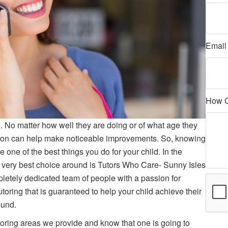
Emai
How 
. No matter how well they are doing or of what age they
ttention can help make noticeable improvements. So, knowing
e one of the best things you do for your child. In the
 very best choice around is Tutors Who Care- Sunny Isles
etely dedicated team of people with a passion for
tutoring that is guaranteed to help your child achieve their
ound.
toring areas we provide and know that one is going to