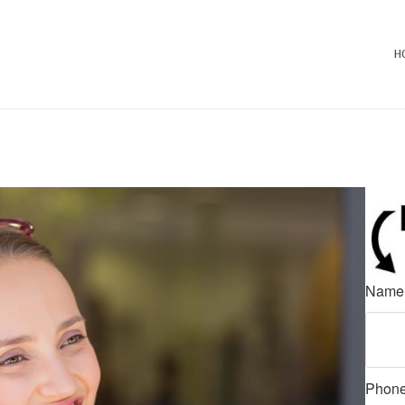
H
Nam
Phon