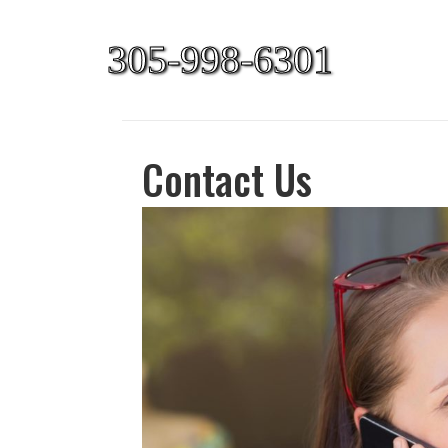
305-998-6301
Contact Us