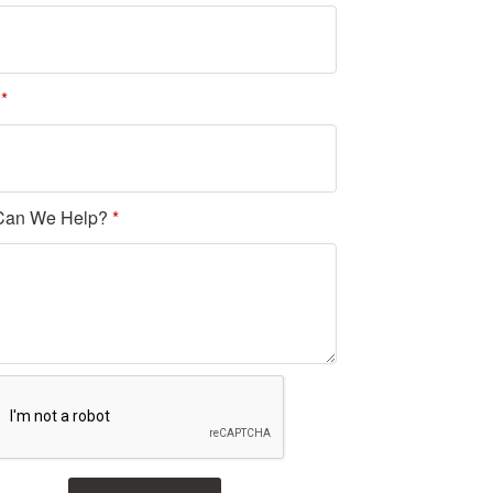
l
*
Can We Help?
*