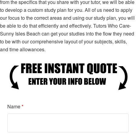
from the specifics that you share with your tutor, we will be able
to develop a custom study plan for you. All of us need to apply
our focus to the correct areas and using our study plan, you will
be able to do that efficiently and effectively. Tutors Who Care-
Sunny Isles Beach can get your studies into the flow they need
to be with our comprehensive layout of your subjects, skills,
and time allowances.
Name
*