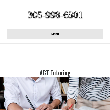
305-998-6301
Menu
ACT Tutoring