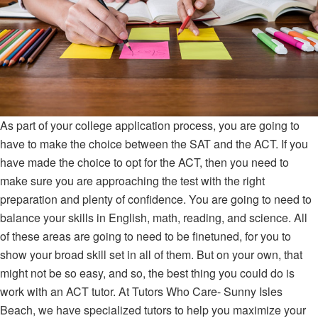
As part of your college application process, you are going to
have to make the choice between the SAT and the ACT. If you
have made the choice to opt for the ACT, then you need to
make sure you are approaching the test with the right
preparation and plenty of confidence. You are going to need to
balance your skills in English, math, reading, and science. All
of these areas are going to need to be finetuned, for you to
show your broad skill set in all of them. But on your own, that
might not be so easy, and so, the best thing you could do is
work with an ACT tutor. At Tutors Who Care- Sunny Isles
Beach, we have specialized tutors to help you maximize your