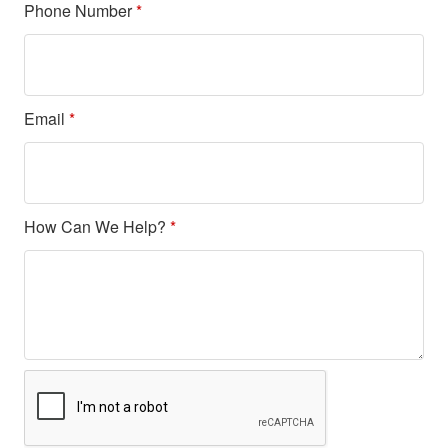
Phone Number
*
Email
*
How Can We Help?
*