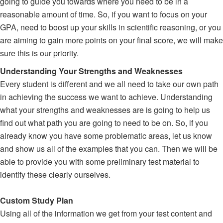
going to guide you towards where you need to be in a
reasonable amount of time. So, if you want to focus on your
GPA, need to boost up your skills in scientific reasoning, or you
are aiming to gain more points on your final score, we will make
sure this is our priority.
Understanding Your Strengths and Weaknesses
Every student is different and we all need to take our own path
in achieving the success we want to achieve. Understanding
what your strengths and weaknesses are is going to help us
find out what path you are going to need to be on. So, if you
already know you have some problematic areas, let us know
and show us all of the examples that you can. Then we will be
able to provide you with some preliminary test material to
identify these clearly ourselves.
Custom Study Plan
Using all of the information we get from your test content and