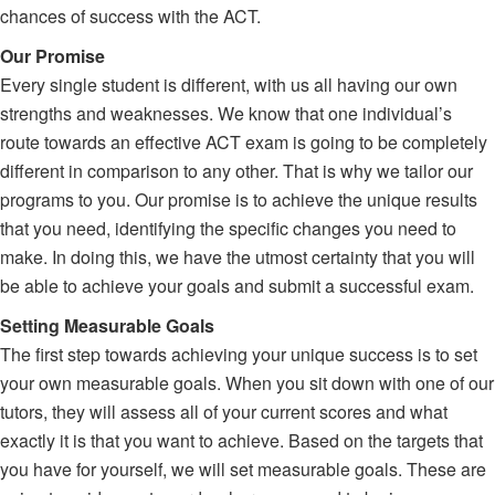
chances of success with the ACT.
Our Promise
Every single student is different, with us all having our own
strengths and weaknesses. We know that one individual’s
route towards an effective ACT exam is going to be completely
different in comparison to any other. That is why we tailor our
programs to you. Our promise is to achieve the unique results
that you need, identifying the specific changes you need to
make. In doing this, we have the utmost certainty that you will
be able to achieve your goals and submit a successful exam.
Setting Measurable Goals
The first step towards achieving your unique success is to set
your own measurable goals. When you sit down with one of our
tutors, they will assess all of your current scores and what
exactly it is that you want to achieve. Based on the targets that
you have for yourself, we will set measurable goals. These are